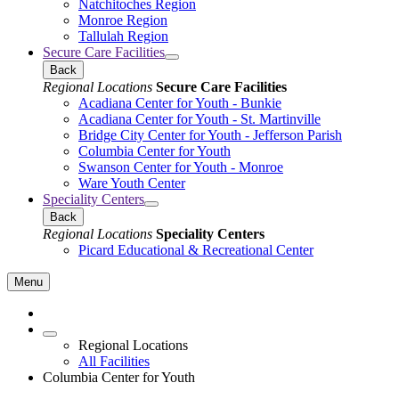
Natchitoches Region
Monroe Region
Tallulah Region
Secure Care Facilities
Back
Regional Locations
Secure Care Facilities
Acadiana Center for Youth - Bunkie
Acadiana Center for Youth - St. Martinville
Bridge City Center for Youth - Jefferson Parish
Columbia Center for Youth
Swanson Center for Youth - Monroe
Ware Youth Center
Speciality Centers
Back
Regional Locations
Speciality Centers
Picard Educational & Recreational Center
Menu
Regional Locations
All Facilities
Columbia Center for Youth