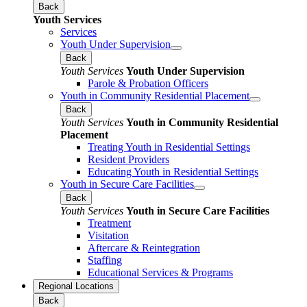
Back
Youth Services
Services
Youth Under Supervision
Back
Youth Services
Youth Under Supervision
Parole & Probation Officers
Youth in Community Residential Placement
Back
Youth Services
Youth in Community Residential
Placement
Treating Youth in Residential Settings
Resident Providers
Educating Youth in Residential Settings
Youth in Secure Care Facilities
Back
Youth Services
Youth in Secure Care Facilities
Treatment
Visitation
Aftercare & Reintegration
Staffing
Educational Services & Programs
Regional Locations
Back