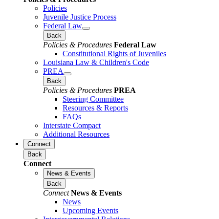
Policies
Juvenile Justice Process
Federal Law
Back
Policies & Procedures
Federal Law
Constitutional Rights of Juveniles
Louisiana Law & Children's Code
PREA
Back
Policies & Procedures
PREA
Steering Committee
Resources & Reports
FAQs
Interstate Compact
Additional Resources
Connect
Back
Connect
News & Events
Back
Connect
News & Events
News
Upcoming Events