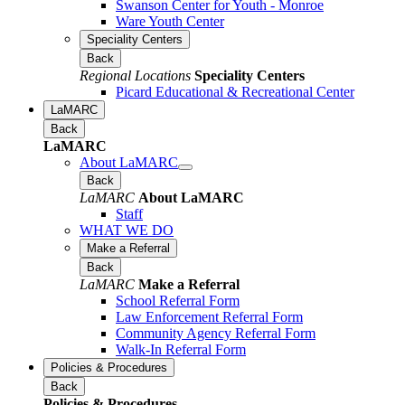
Swanson Center for Youth - Monroe
Ware Youth Center
Speciality Centers
Back
Regional Locations
Speciality Centers
Picard Educational & Recreational Center
LaMARC
Back
LaMARC
About LaMARC
Back
LaMARC
About LaMARC
Staff
WHAT WE DO
Make a Referral
Back
LaMARC
Make a Referral
School Referral Form
Law Enforcement Referral Form
Community Agency Referral Form
Walk-In Referral Form
Policies & Procedures
Back
Policies & Procedures