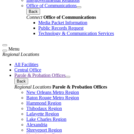
Intergovernmental Relations
Office of Communications
Back
Connect
Office of Communications
Media Packet Information
Public Records Request
Technology & Communication Services
Menu
Regional Locations
All Facilities
Central Office
Parole & Probation Offices
Back
Regional Locations
Parole & Probation Offices
New Orleans Metro Region
Baton Rouge Metro Region
Hammond Region
Thibodaux Region
Lafayette Region
Lake Charles Region
Alexandria
Shreveport Region