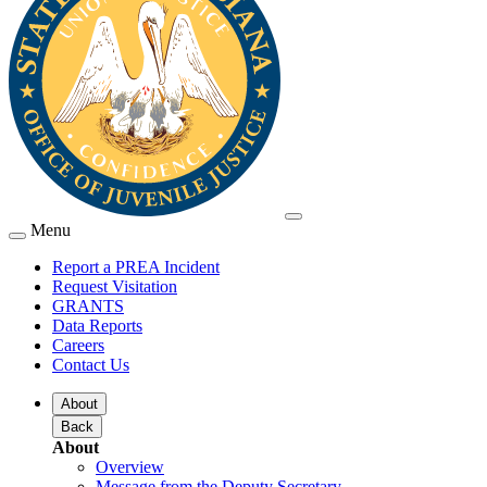
Menu
Report a PREA Incident
Request Visitation
GRANTS
Data Reports
Careers
Contact Us
About
Back
About
Overview
Message from the Deputy Secretary