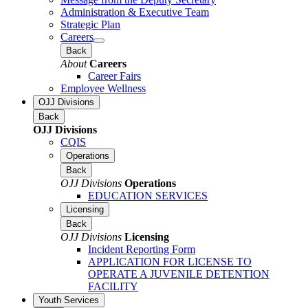
Administration & Executive Team
Strategic Plan
Careers
Back
About
Careers
Career Fairs
Employee Wellness
OJJ Divisions
Back
OJJ Divisions
CQIS
Operations
Back
OJJ Divisions
Operations
EDUCATION SERVICES
Licensing
Back
OJJ Divisions
Licensing
Incident Reporting Form
APPLICATION FOR LICENSE TO
OPERATE A JUVENILE DETENTION
FACILITY
Youth Services