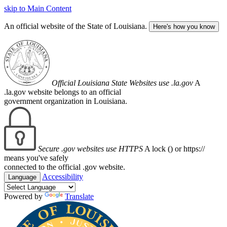
skip to Main Content
An official website of the State of Louisiana.
Here's how you know
Official Louisiana State Websites use .la.gov
A
.la.gov website belongs to an official
government organization in Louisiana.
Secure .gov websites use HTTPS
A lock (
) or https://
means you've safely
connected to the official .gov website.
Accessibility
Language
Powered by
Translate