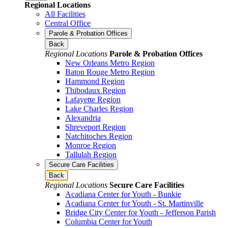
Regional Locations
All Facilities
Central Office
Parole & Probation Offices
Back
Regional Locations
Parole & Probation Offices
New Orleans Metro Region
Baton Rouge Metro Region
Hammond Region
Thibodaux Region
Lafayette Region
Lake Charles Region
Alexandria
Shreveport Region
Natchitoches Region
Monroe Region
Tallulah Region
Secure Care Facilities
Back
Regional Locations
Secure Care Facilities
Acadiana Center for Youth - Bunkie
Acadiana Center for Youth - St. Martinville
Bridge City Center for Youth - Jefferson Parish
Columbia Center for Youth