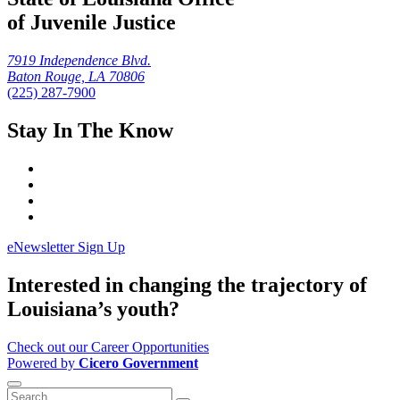
of Juvenile Justice
7919 Independence Blvd.
Baton Rouge, LA 70806
(225) 287-7900
Stay In The Know
eNewsletter Sign Up
Interested in changing the trajectory of
Louisiana’s youth?
Check out our Career Opportunities
Powered by
Cicero Government