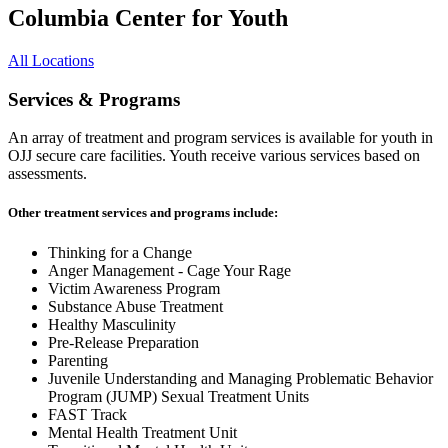
Columbia Center for Youth
All Locations
Services & Programs
An array of treatment and program services is available for youth in
OJJ secure care facilities. Youth receive various services based on
assessments.
Other treatment services and programs include:
Thinking for a Change
Anger Management - Cage Your Rage
Victim Awareness Program
Substance Abuse Treatment
Healthy Masculinity
Pre-Release Preparation
Parenting
Juvenile Understanding and Managing Problematic Behavior
Program (JUMP) Sexual Treatment Units
FAST Track
Mental Health Treatment Unit