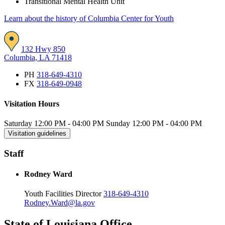
Transitional Mental Health Unit
Learn about the history of Columbia Center for Youth
132 Hwy 850
Columbia, LA 71418
PH
318-649-4310
FX
318-649-0948
Visitation Hours
Saturday
12:00 PM
-
04:00 PM
Sunday
12:00 PM
-
04:00 PM
Visitation guidelines
Staff
Rodney Ward
Youth Facilities Director
318-649-4310
Rodney.Ward@la.gov
State of Louisiana Office