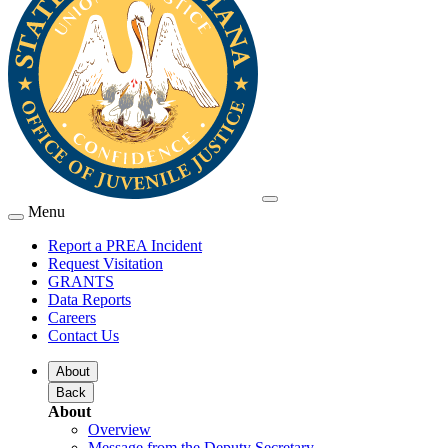
Menu
Report a PREA Incident
Request Visitation
GRANTS
Data Reports
Careers
Contact Us
About
Back
About
Overview
Message from the Deputy Secretary