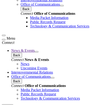
Intergovernmental Relations
Office of Communications
Back
Connect
Office of Communications
Media Packet Information
Public Records Request
Technology & Communication Services
Menu
Connect
News & Events
Back
Connect
News & Events
News
Upcoming Events
Intergovernmental Relations
Office of Communications
Back
Connect
Office of Communications
Media Packet Information
Public Records Request
Technology & Communication Services