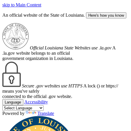
skip to Main Content
An official website of the State of Louisiana.
Here's how you know
Official Louisiana State Websites use .la.gov
A
.la.gov website belongs to an official
government organization in Louisiana.
Secure .gov websites use HTTPS
A lock (
) or https://
means you've safely
connected to the official .gov website.
Accessibility
Language
Powered by
Translate