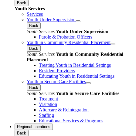
Back
Youth Services
Services
Youth Under Supervision
Back
Youth Services
Youth Under Supervision
Parole & Probation Officers
Youth in Community Residential Placement
Back
Youth Services
Youth in Community Residential
Placement
Treating Youth in Residential Settings
Resident Providers
Educating Youth in Residential Settings
Youth in Secure Care Facilities
Back
Youth Services
Youth in Secure Care Facilities
Treatment
Visitation
Aftercare & Reintegration
Staffing
Educational Services & Programs
Regional Locations
Back