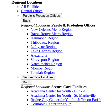
Regional Locations
All Facilities
Central Office
Parole & Probation Offices
Back
Regional Locations
Parole & Probation Offices
New Orleans Metro Region
Baton Rouge Metro Region
Hammond Region
Thibodaux Region
Lafayette Region
Lake Charles Region
Alexandria
Shreveport Region
Natchitoches Region
Monroe Region
Tallulah Region
Secure Care Facilities
Back
Regional Locations
Secure Care Facilities
Acadiana Center for Youth - Bunkie
Acadiana Center for Youth - St. Martinville
Bridge City Center for Youth - Jefferson Parish
Columbia Center for Youth