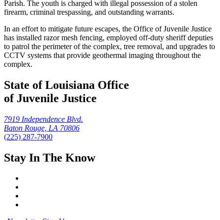
Parish. The youth is charged with illegal possession of a stolen
firearm, criminal trespassing, and outstanding warrants.
In an effort to mitigate future escapes, the Office of Juvenile Justice
has installed razor mesh fencing, employed off-duty sheriff deputies
to patrol the perimeter of the complex, tree removal, and upgrades to
CCTV systems that provide geothermal imaging throughout the
complex.
State of Louisiana Office
of Juvenile Justice
7919 Independence Blvd.
Baton Rouge, LA 70806
(225) 287-7900
Stay In The Know