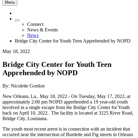
Menu
Connect
News & Events
News
Bridge City Center for Youth Teen Apprehended by NOPD
May 18, 2022
Bridge City Center for Youth Teen
Apprehended by NOPD
By: Nicolette Gordon
New Orleans, La.,
May 18, 2022
- On Tuesday, May 17, 2022, at
approximately 2:00 pm NOPD apprehended a 19 year-old youth
involved in a single escape from the Bridge City Center for Youth
back on April 10, 2022. The facility is located at 3225 River Road,
Bridge City, Louisiana.
The youth most recent arrest is in connection with an incident that
occurred near the intersection of Burdette and Fig streets in Orleans