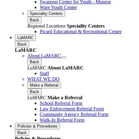
Swanson Center for Youth - Monroe
Ware Youth Center
Speciality Centers
Back
Regional Locations
Speciality Centers
Picard Educational & Recreational Center
LaMARC
Back
LaMARC
About LaMARC
Back
LaMARC
About LaMARC
Staff
WHAT WE DO
Make a Referral
Back
LaMARC
Make a Referral
School Referral Form
Law Enforcement Referral Form
Community Agency Referral Form
Walk-In Referral Form
Policies & Procedures
Back
Policies & Procedures