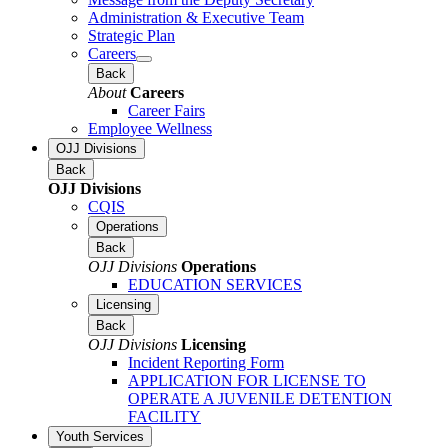
Administration & Executive Team
Strategic Plan
Careers
Back
About
Careers
Career Fairs
Employee Wellness
OJJ Divisions
Back
OJJ Divisions
CQIS
Operations
Back
OJJ Divisions
Operations
EDUCATION SERVICES
Licensing
Back
OJJ Divisions
Licensing
Incident Reporting Form
APPLICATION FOR LICENSE TO
OPERATE A JUVENILE DETENTION
FACILITY
Youth Services