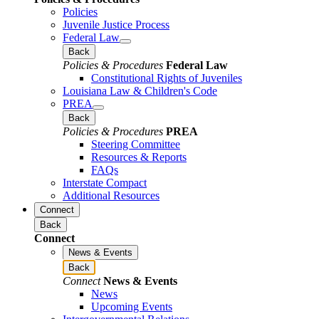
Policies
Juvenile Justice Process
Federal Law
Back
Policies & Procedures
Federal Law
Constitutional Rights of Juveniles
Louisiana Law & Children's Code
PREA
Back
Policies & Procedures
PREA
Steering Committee
Resources & Reports
FAQs
Interstate Compact
Additional Resources
Connect
Back
Connect
News & Events
Back
Connect
News & Events
News
Upcoming Events